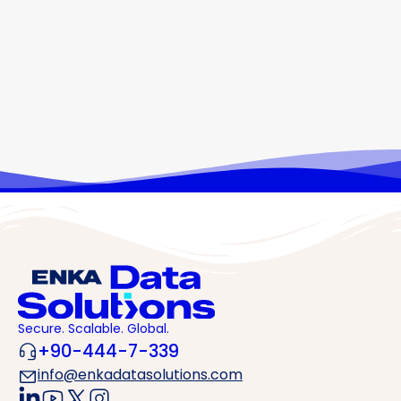
At ENKA Data Solutions, we merge our engineering
excellence with next-generation data center solutions.
What We Offer: • Sustainable data centers designed to
global standards. • High power-density
infrastructures, ready for GPU and AI workloads. • Tier III-
compliant, scalable architectures ensuring high
availability. • A carrier-neutral approach for maximum
connectivity. • A high-security, operational excellence-
driven mindset. We…
Secure. Scalable. Global.
+90-444-7-339
info@enkadatasolutions.com