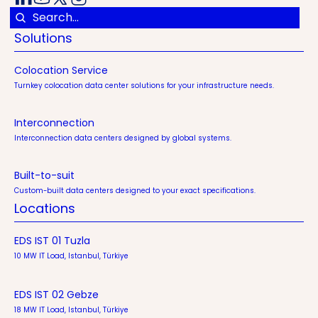
Solutions
Colocation Service
Turnkey colocation data center solutions for your infrastructure needs.
Interconnection
Interconnection data centers designed by global systems.
Built-to-suit
Custom-built data centers designed to your exact specifications.
Locations
EDS IST 01 Tuzla
10 MW IT Load, Istanbul, Türkiye
EDS IST 02 Gebze
18 MW IT Load, Istanbul, Türkiye