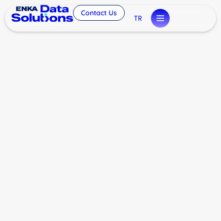
Contact Us
TR
Future of Data
Infrastructure: ENKA Data
Solutions
General
By
eminyilmaz
February 6, 2026
Leave a comment