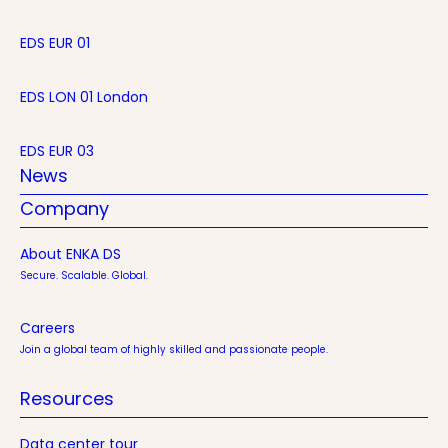
EDS EUR 01
EDS LON 01 London
EDS EUR 03
News
Company
About ENKA DS
Secure. Scalable. Global.
Careers
Join a global team of highly skilled and passionate people.
Resources
Data center tour