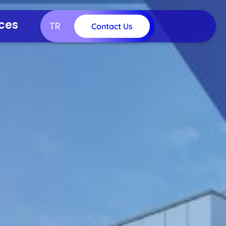
ces
TR
Contact Us