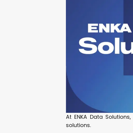
At ENKA Data Solutions,
solutions.