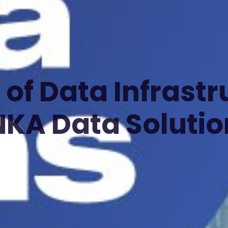
 of Data Infrastr
NKA Data Solutio