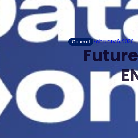
February 6, 2026
General
Future
E