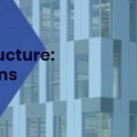
ucture:
ns