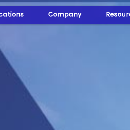
cations
Company
Resour