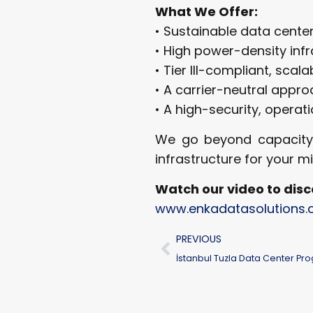
What We Offer:
• Sustainable data cente
• High power-density inf
• Tier III-compliant, scala
• A carrier-neutral appr
• A high-security, operat
We go beyond capacity; w
infrastructure for your m
Watch our video to disc
www.enkadatasolutions
PREVIOUS
İstanbul Tuzla Data Center Pr