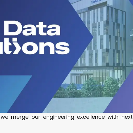
 we merge our engineering excellence with nex