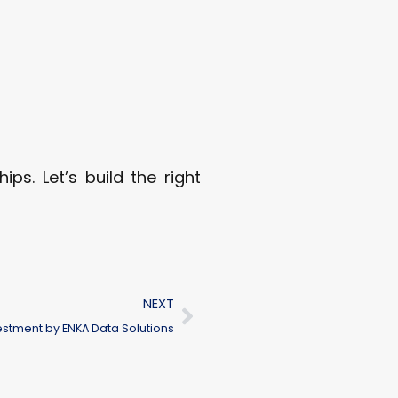
ps. Let’s build the right
NEXT
stment by ENKA Data Solutions