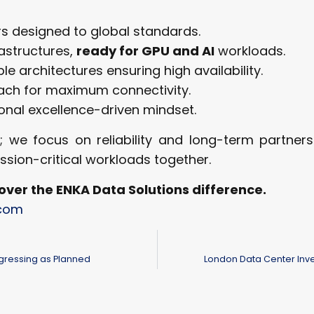
rs designed to global standards.
rastructures,
ready for GPU and AI
workloads.
ble architectures ensuring high availability.
oach for maximum connectivity.
ional excellence-driven mindset.
e focus on reliability and long-term partnershi
ission-critical workloads together.
over the ENKA Data Solutions difference.
.com
ogressing as Planned
London Data Center Inve