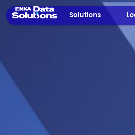
Solutions
Lo