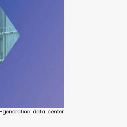
t-generation data center