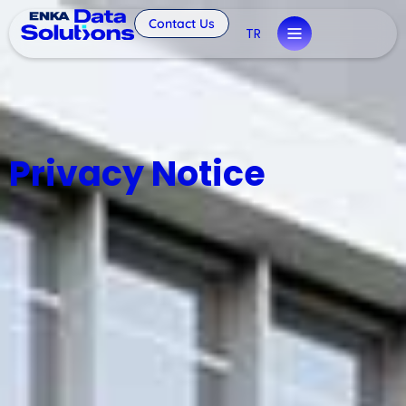
Contact Us
TR
Privacy Notice