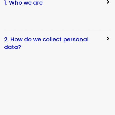
1. Who we are
2. How do we collect personal
data?