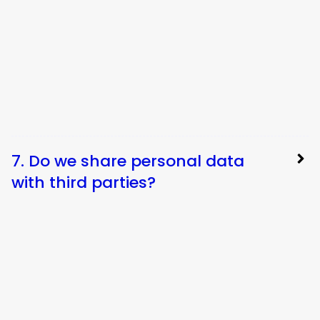
7. Do we share personal data
with third parties?