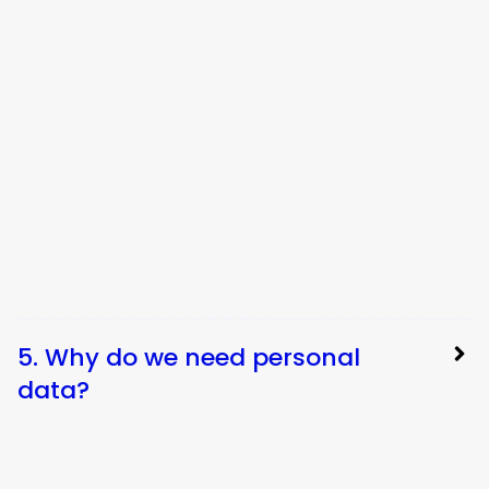
5. Why do we need personal
data?