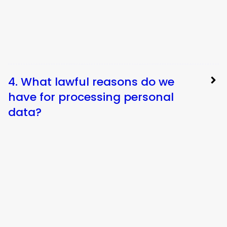
4. What lawful reasons do we
have for processing personal
data?