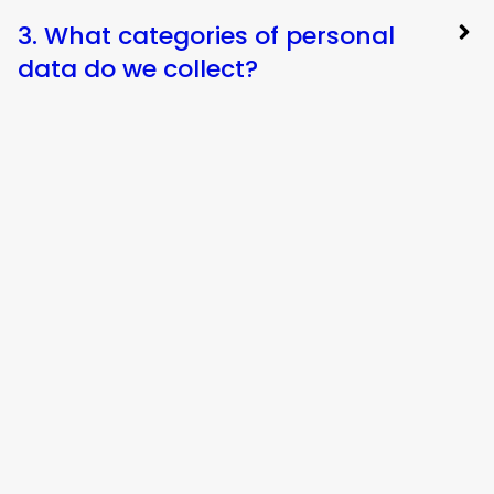
3. What categories of personal
data do we collect?