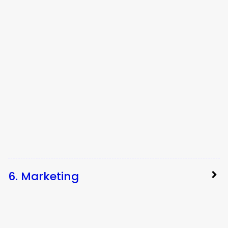
6. Marketing