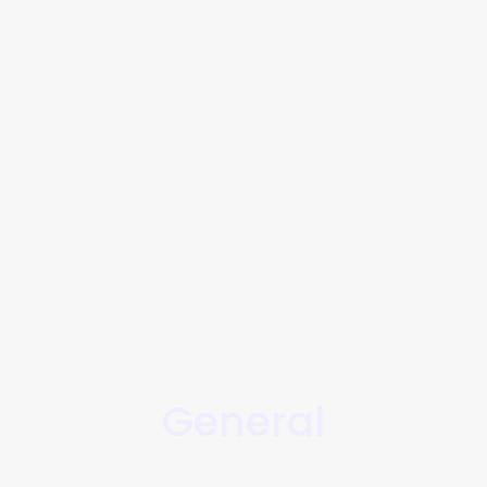
General