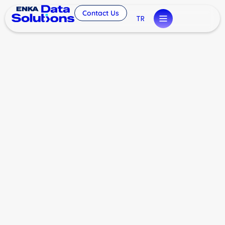
Contact Us
TR