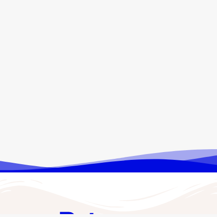
ENKA Data Solutions: A New
Digital Venture by ENKA
November 18, 2025