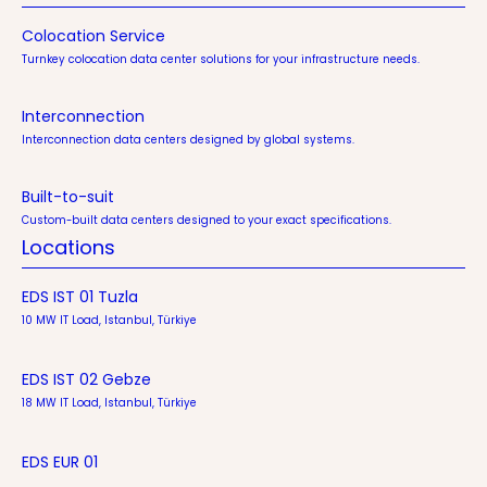
Colocation Service
Turnkey colocation data center solutions for your infrastructure needs.
Interconnection
Interconnection data centers designed by global systems.
Built-to-suit
Custom-built data centers designed to your exact specifications.
Locations
EDS IST 01 Tuzla
10 MW IT Load, Istanbul, Türkiye
EDS IST 02 Gebze
18 MW IT Load, Istanbul, Türkiye
EDS EUR 01