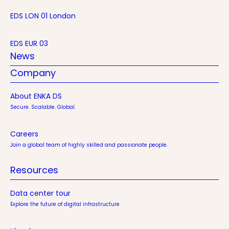
EDS LON 01 London
EDS EUR 03
News
Company
About ENKA DS
Secure. Scalable. Global.
Careers
Join a global team of highly skilled and passionate people.
Resources
Data center tour
Explore the future of digital infrastructure