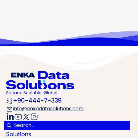
ENKA Data Solutions is adding London, one of Europe’s
most important data centre ecosystems, to our growing
portfolio. Our new data centre will be located in Watford,
approximately 25 km from central London. We continue
to grow with London and build the digital infrastructure
of the future in Europe together. EDS LON 01 London
Secure. Scalable. Global.
+90-444-7-339
info@enkadatasolutions.com
Solutions