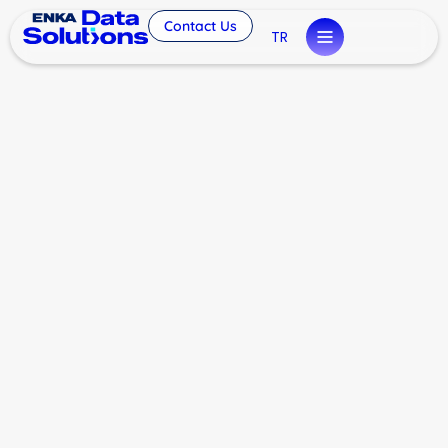
Contact Us
TR
London Data Center
Investment by ENKA Data
Solutions
General
By
eminyilmaz
February 17, 2026
Leave a comment